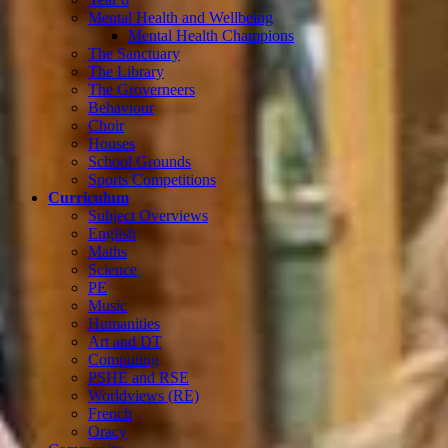
Mental Health and Wellbeing
Mental Health Champions
The Sanctuary
The Library
The Groverneers
Behaviour
Choir
Houses
School Grounds
Sports Competitions
Curriculum
Subject Overviews
English
Maths
Science
PE
Music
Humanities
Art and DT
Computing
PSHE and RSE
Worldviews (RE)
French
Oracy