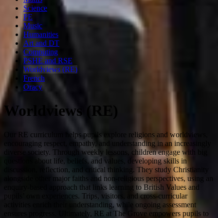
Science
PE
Music
Humanities
Art and DT
Computing
PSHE and RSE
Worldviews (RE)
French
Oracy
Worldviews (RE)
Our RE curriculum helps pupils explore religions and worldviews,
encouraging respect, empathy, and understanding in an increasingly
diverse society. Through weekly lessons, children engage with big
questions about life, beliefs, and values, developing skills in
discussion, reflection, and critical thinking. They study Christianity
alongside other major faiths and non-religious perspectives, using an
enquiry-based approach that links learning to British Values and
pupils’ own experiences. Trips, visitors, and cross-curricular
activities enrich their understanding, while ongoing assessment
ensures progress. Ultimately, RE at The Grove empowers pupils to