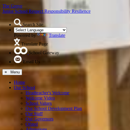
The Grove
Junior School
Respect Responsibility Resilience
Search Site
Powered by
Translate
Translate Page
School Gateway
Email Us
≡ Menu
Home
Our School
Headteacher's Welcome
Welcome Video
School Values
Our School Development Plan
Our Staff
Our Governors
Ofsted
Admissions