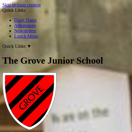
Skip to main content
Quick Links
Diary Dates
Admissions
Newsletters
Lunch Menu
Quick Links
▼
The Grove Junior School