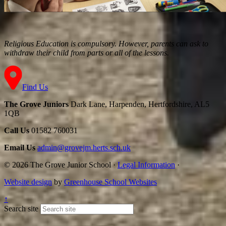
Religious Education is compulsory. However, parents can ask to
withdraw their child from parts or all of the lessons.
Find Us
The Grove Juniors
Dark Lane, Harpenden, Hertfordshire, AL5
1QB
Call Us
01582 760031
Email Us
admin@grovejm.herts.sch.uk
© 2026 The Grove Junior School
·
Legal Information
·
Website design
by
Greenhouse School Websites
↑
Search site