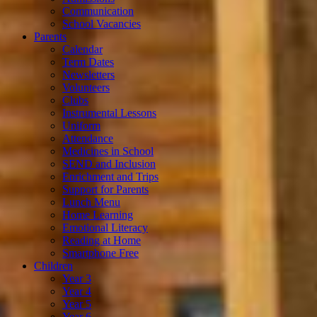
Communication
School Vacancies
Parents
Calendar
Term Dates
Newsletters
Volunteers
Clubs
Instrumental Lessons
Uniform
Attendance
Medicines in School
SEND and Inclusion
Enrichment and Trips
Support for Parents
Lunch Menu
Home Learning
Emotional Literacy
Reading at Home
Smartphone Free
Children
Year 3
Year 4
Year 5
Year 6