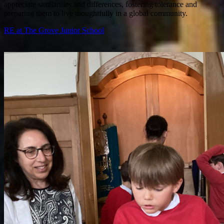
appreciate similarities and differences, fostering tolerance and
preparing them to live thoughtfully in a global community.
RE at The Grove Junior School