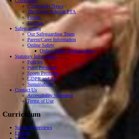
Community
Community News
The Grove Schools PTA
Fusion
Fizzbug
Safeguarding
Our Safeguarding Team
Parent/Carer Information
Online Safety
Online Safety Ambassadors
Statutory Information
Policies
Pupil Premium
Sports Premium
GDPR and AI
Sustainability
Contact Us
Accessibility Statement
Terms of Use
Curriculum
Subject Overviews
English
Maths