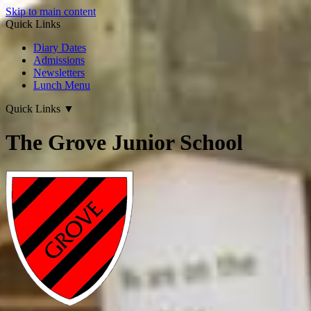
Skip to main content
Quick Links
Diary Dates
Admissions
Newsletters
Lunch Menu
Quick Links
▼
The Grove Junior School