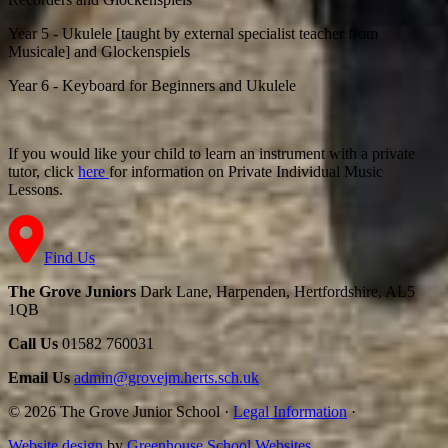
Year 5 - Ukulele
[taught by external specialist teacher from
Musicale] and Glockenspiels
Year 6 - Keyboard for Beginners and Ukulele
If you would like your child to learn an instrument with a private
tutor, click
here
for information on Private Individual Music
Lessons.
Find Us
The Grove Juniors
Dark Lane, Harpenden, Hertfordshire, AL5
1QB
Call Us
01582 760031
Email Us
admin@grovejm.herts.sch.uk
© 2026 The Grove Junior School
·
Legal Information
·
Website design
by
Greenhouse School Websites