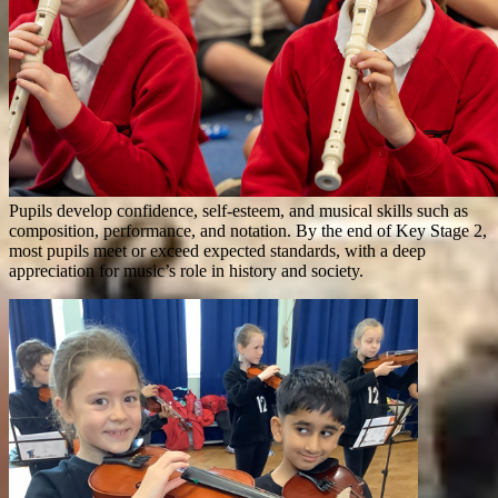
Pupils develop confidence, self-esteem, and musical skills such as
composition, performance, and notation. By the end of Key Stage 2,
most pupils meet or exceed expected standards, with a deep
appreciation for music’s role in history and society.