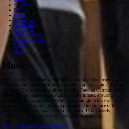
Science
PE
Music
Humanities
Art and DT
Computing
PSHE and RSE
Worldviews (RE)
French
Oracy
Music
Music at The Grove Junior School is a vibrant and inclusive part of
the curriculum, designed to foster a lifelong appreciation and passion
for music. The programme aligns with the National Curriculum and
builds on Key Stage 1 foundations from the Infants, ensuring
continuity and progression. We are lucky enough to have a
dedicated music room in order to promote the importance of the
subject, complete with a class set of ukuleles, 15 keyboards,
boomwhackers and many more percussion instruments.
Music at The Grove Junior School