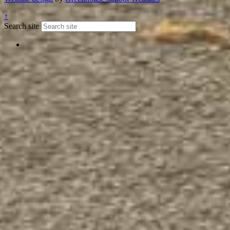
↑
Search site