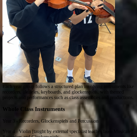
Each year group follows a structured plan involving instruments like
recorders, ukuleles, keyboards, and glockenspiels, with themed
projects and performances such as class assemblies and productions.
Whole Class Instruments
Year 3 - Recorders, Glockenspiels and Percussion
Year 4 - Violin [taught by external specialist teacher from Musicale],
Recorders and Glockenspiels