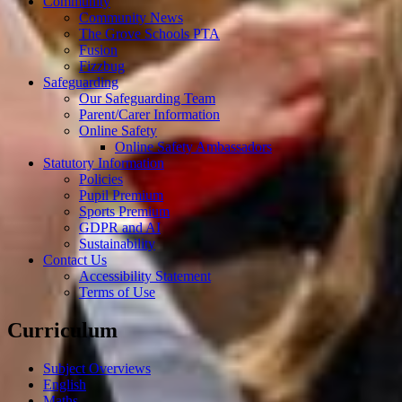
Community
Community News
The Grove Schools PTA
Fusion
Fizzbug
Safeguarding
Our Safeguarding Team
Parent/Carer Information
Online Safety
Online Safety Ambassadors
Statutory Information
Policies
Pupil Premium
Sports Premium
GDPR and AI
Sustainability
Contact Us
Accessibility Statement
Terms of Use
Curriculum
Subject Overviews
English
Maths