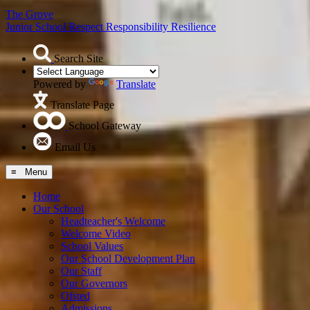
The Grove
Junior School
Respect Responsibility Resilience
Search Site
Powered by
Translate
Translate Page
School Gateway
Email Us
≡ Menu
Home
Our School
Headteacher's Welcome
Welcome Video
School Values
Our School Development Plan
Our Staff
Our Governors
Ofsted
Admissions