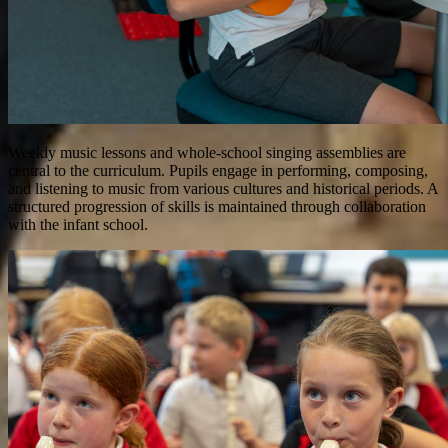
Weekly music lessons and whole-school singing assemblies are
central to the curriculum. Pupils engage in performing, composing,
and listening to music from various cultures and historical periods. A
structured progression of skills is maintained through collaboration
with the infant school.