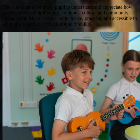
The school aims for every pupil to understand and appreciate how
music enriches their thinking, emotions, culture, and community
engagement. Music lessons are inclusive, practical, and accessible to
all pupils, regardless of background or ability.