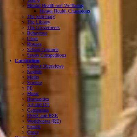
Mental Health and Wellbeing
Mental Health Champions
The Sanctuary
The Library
The Groverneers
Behaviour
Choir
Houses
School Grounds
Sports Competitions
Curriculum
Subject Overviews
English
Maths
Science
PE
Music
Humanities
Art and DT
Computing
PSHE and RSE
Worldviews (RE)
French
Oracy