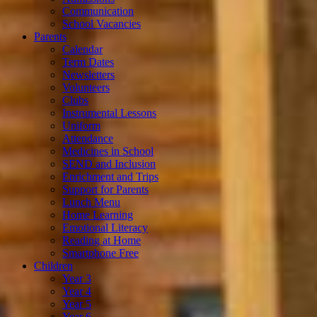
Communication
School Vacancies
Parents
Calendar
Term Dates
Newsletters
Volunteers
Clubs
Instrumental Lessons
Uniform
Attendance
Medicines in School
SEND and Inclusion
Enrichment and Trips
Support for Parents
Lunch Menu
Home Learning
Emotional Literacy
Reading at Home
Smartphone Free
Children
Year 3
Year 4
Year 5
Year 6