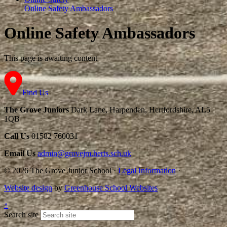
Online Safety Ambassadors
Online Safety Ambassadors
This page is awaiting content
Find Us
The Grove Juniors
Dark Lane, Harpenden, Hertfordshire, AL5
1QB
Call Us
01582 760031
Email Us
admin@grovejm.herts.sch.uk
© 2026 The Grove Junior School
·
Legal Information
·
Website design
by
Greenhouse School Websites
↑
Search site