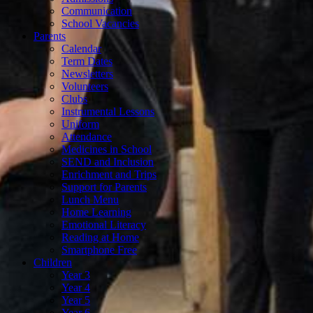
Communication
School Vacancies
Parents
Calendar
Term Dates
Newsletters
Volunteers
Clubs
Instrumental Lessons
Uniform
Attendance
Medicines in School
SEND and Inclusion
Enrichment and Trips
Support for Parents
Lunch Menu
Home Learning
Emotional Literacy
Reading at Home
Smartphone Free
Children
Year 3
Year 4
Year 5
Year 6