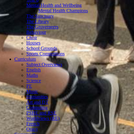
Mental Health and Wellbeing
Mental Health Champions
The Sanctuary
The Library
The Groverneers
Behaviour
Choir
Houses
School Grounds
Sports Competitions
Curriculum
Subject Overviews
English
Maths
Science
PE
Music
Humanities
Art and DT
Computing
PSHE and RSE
Worldviews (RE)
French
Oracy