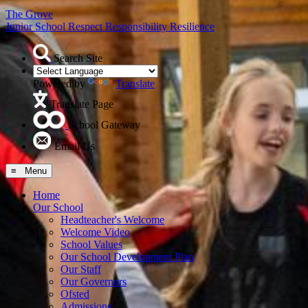
The Grove
Junior School
Respect Responsibility Resilience
Search Site
Powered by
Translate
Translate Page
School Gateway
Email Us
≡ Menu
Home
Our School
Headteacher's Welcome
Welcome Video
School Values
Our School Development Plan
Our Staff
Our Governors
Ofsted
Admissions