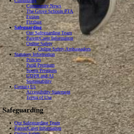
Community
Community News
The Grove Schools PTA
Fusion
Fizzbug
Safeguarding
Our Safeguarding Team
Parent/Carer Information
Online Safety
Online Safety Ambassadors
Statutory Information
Policies
Pupil Premium
Sports Premium
GDPR and AI
Sustainability
Contact Us
Accessibility Statement
Terms of Use
Safeguarding
Our Safeguarding Team
Parent/Carer Information
Online Safety