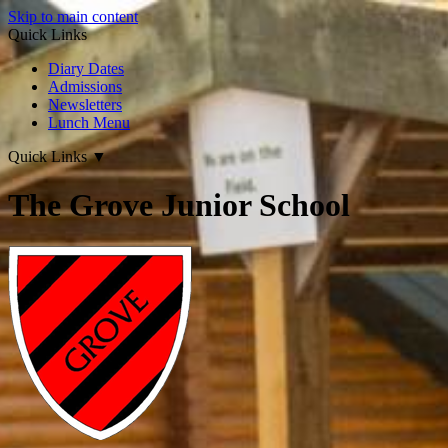
Skip to main content
Quick Links
Diary Dates
Admissions
Newsletters
Lunch Menu
Quick Links
▼
The Grove Junior School