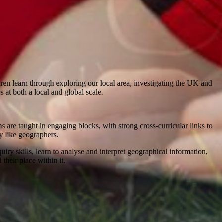
ren learn through exploring our local area, investigating the UK and
at both a local and global scale.
are taught in engaging blocks, with strong cross-curricular links to
ly like geographers.
ry skills, learn to analyse and interpret geographical information,
heir place within it.