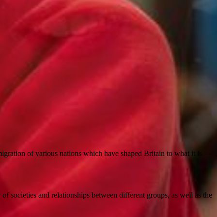
gration of various nations which have shaped Britain to what it is
 of societies and relationships between different groups, as well as the