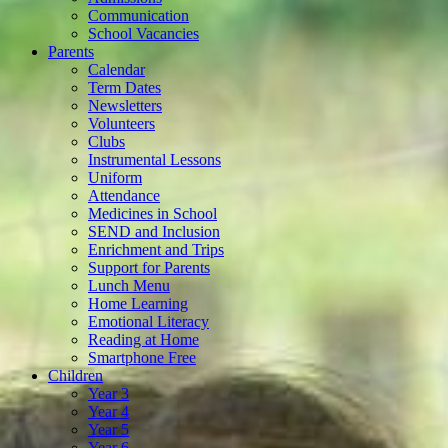
Communication
School Vacancies
Parents
Calendar
Term Dates
Newsletters
Volunteers
Clubs
Instrumental Lessons
Uniform
Attendance
Medicines in School
SEND and Inclusion
Enrichment and Trips
Support for Parents
Lunch Menu
Home Learning
Emotional Literacy
Reading at Home
Smartphone Free
Children
Year 3
Year 4
Year 5
Year 6