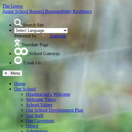
The Grove
Junior School
Respect Responsibility Resilience
Search Site
Powered by
Translate
Translate Page
School Gateway
Email Us
≡ Menu
Home
Our School
Headteacher's Welcome
Welcome Video
School Values
Our School Development Plan
Our Staff
Our Governors
Ofsted
Admissions