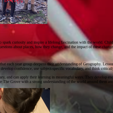
park curiosity and inspire a lifelong fascination with the world. Child
stions about places, how they change, and the impact of these changes 
hat each year group deepens their understanding of Geography. Lessons 
e develop confidence, use subject-specific vocabulary, and think critical
y, and can apply their learning in meaningful ways. They develop enqui
e The Grove with a strong understanding of the world around them and t