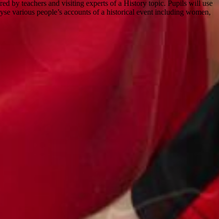
ed by teachers and visiting experts of a History topic. Pupils will use
nalyse various people’s accounts of a historical event including women,