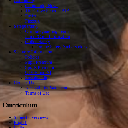
Community
Community News
The Grove Schools PTA
Fusion
Fizzbug
Safeguarding
Our Safeguarding Team
Parent/Carer Information
Online Safety
Online Safety Ambassadors
Statutory Information
Policies
Pupil Premium
Sports Premium
GDPR and AI
Sustainability
Contact Us
Accessibility Statement
Terms of Use
Curriculum
Subject Overviews
English
Maths