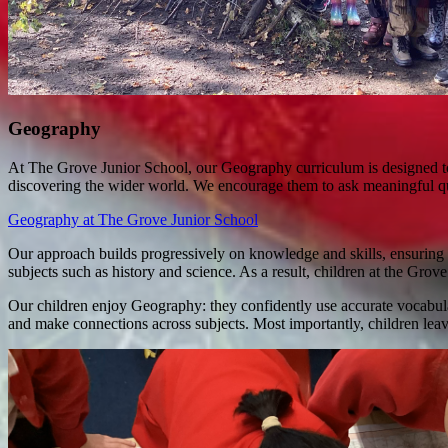
Geography
At The Grove Junior School, our Geography curriculum is designed to s
discovering the wider world. We encourage them to ask meaningful que
Geography at The Grove Junior School
Our approach builds progressively on knowledge and skills, ensuring t
subjects such as history and science. As a result, children at the Grov
Our children enjoy Geography: they confidently use accurate vocabular
and make connections across subjects. Most importantly, children leav