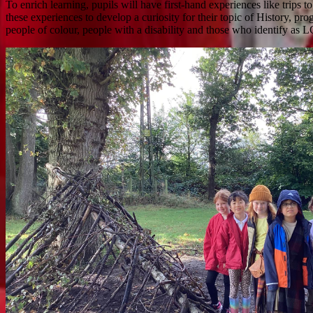
To enrich learning, pupils will have first-hand experiences like trips 
these experiences to develop a curiosity for their topic of History, pr
people of colour, people with a disability and those who identify as