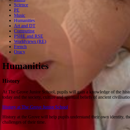
Science
PE
Music
Humanities
Art and DT
Computing
PSHE and RSE
Worldviews (RE)
French
Oracy
Humanities
History
At The Grove Junior School, pupils will gain a knowledge of the histo
today and the society, culture and spiritual beliefs of ancient civilisati
History at The Grove Junior School
History at the Grove will help pupils understand their own identity, the
challenges of their time.