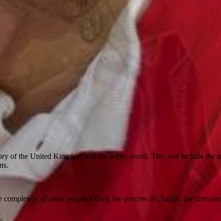
ry of the United Kingdom and the wider world. This will include the mi
ons.
 complexity of other people’s lives, the process of change, the diversity