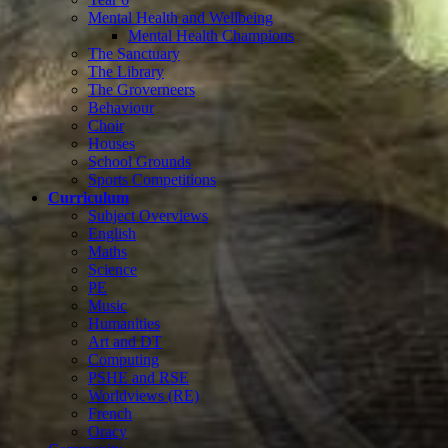
Mental Health and Wellbeing
Mental Health Champions
The Sanctuary
The Library
The Groverneers
Behaviour
Choir
Houses
School Grounds
Sports Competitions
Curriculum
Subject Overviews
English
Maths
Science
PE
Music
Humanities
Art and DT
Computing
PSHE and RSE
Worldviews (RE)
French
Oracy