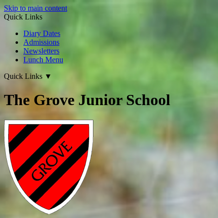
Skip to main content
Quick Links
Diary Dates
Admissions
Newsletters
Lunch Menu
Quick Links
▼
The Grove Junior School