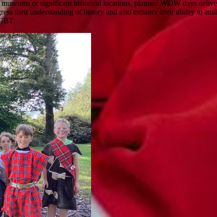
to museums or significant historical locations, planned WOW days deliver
ogress their understanding of history and also enhance their ability to a
 LGBT.