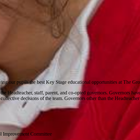
ving our pupils the best Key Stage educational opportunities at The G
 Headteacher, staff, parent, and co-opted governors. Governors have e
collective decisions of the team. Governors other than the Headteacher 
ool Improvement Committee