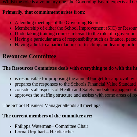
Whilst the role is a voluntary one, the Governing Board expects all 
Primarily, that commitment arises from:
Attending meetings of the Governing Board
Membership of either the School Improvement (SIC) or Reso
Undertaking training courses relevant to the role of a governor
Having a particular area of responsibility such as finance, per
Having a link to a particular area of teaching and learning or t
Resources Committee
The Resources Committee deals with everything to do with the hu
is responsible for proposing the annual budget for approval 
prepares the responses to the Schools Financial Value Standard
considers all aspects of Health and Safety and site managemen
approves the staffing structure and assists with some areas of r
The School Business Manager attends all meetings.
The current members of the committee are:
Philippa Waterman– Committee Chair
Lorna Urquhart – Headteacher