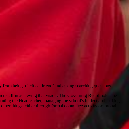
 from being a ‘critical friend’ and asking searching questions.
 her staff in achieving that vision. The Governing Board holds the
ppointing the Headteacher, managing the school’s budget and making
f other things, either through formal committee activity or through