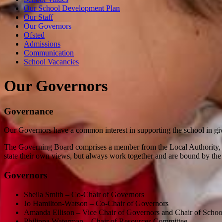
Our School Development Plan
Our Staff
Our Governors
Ofsted
Admissions
Communication
School Vacancies
Our Governors
Governance
Our Governors have a common interest in supporting the school in gi
The Governing Board comprises a member from the Local Authority, the
state their own views, but always work together and are bound by the 
Governors
Sheila Smith – Co-Chair of Governors
Jo Hamilton-Watson – Co-Chair of Governors
Amanda Ellison – Vice Chair of Governors and Chair of Sch
Philippa Waterman – Chair of Resources Committee