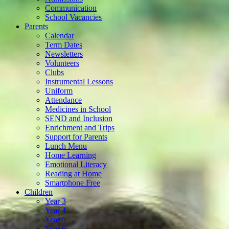
Communication
School Vacancies
Parents
Calendar
Term Dates
Newsletters
Volunteers
Clubs
Instrumental Lessons
Uniform
Attendance
Medicines in School
SEND and Inclusion
Enrichment and Trips
Support for Parents
Lunch Menu
Home Learning
Emotional Literacy
Reading at Home
Smartphone Free
Children
Year 3
Year 4
Year 5
Year 6