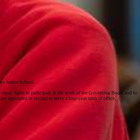
rove Junior School.
qual rights to participate in the work of the Governing Board and to
are appointed or elected to serve a four-year term of office.