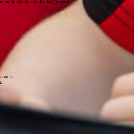
 required to be an effective Governor.
accounts.
ar.