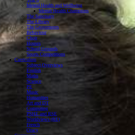
Mental Health and Wellbeing
Mental Health Champions
The Sanctuary
The Library
The Groverneers
Behaviour
Choir
Houses
School Grounds
Sports Competitions
Curriculum
Subject Overviews
English
Maths
Science
PE
Music
Humanities
Art and DT
Computing
PSHE and RSE
Worldviews (RE)
French
Oracy