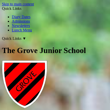
Skip to main content
Quick Links
Diary Dates
Admissions
Newsletters
Lunch Menu
Quick Links
▼
The Grove Junior School