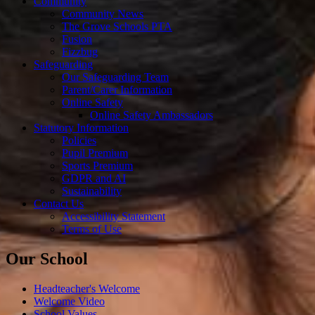
Community
Community News
The Grove Schools PTA
Fusion
Fizzbug
Safeguarding
Our Safeguarding Team
Parent/Carer Information
Online Safety
Online Safety Ambassadors
Statutory Information
Policies
Pupil Premium
Sports Premium
GDPR and AI
Sustainability
Contact Us
Accessibility Statement
Terms of Use
Our School
Headteacher's Welcome
Welcome Video
School Values