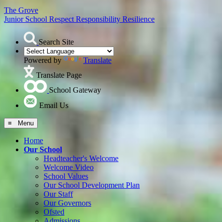
The Grove
Junior School
Respect Responsibility Resilience
Search Site
Powered by
Translate
Translate Page
School Gateway
Email Us
≡ Menu
Home
Our School
Headteacher's Welcome
Welcome Video
School Values
Our School Development Plan
Our Staff
Our Governors
Ofsted
Admissions