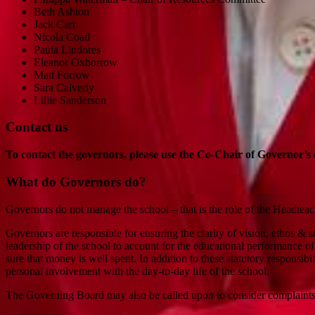
Beth Ashton
Jack Carr
Nicola Coad
Paula Lindores
Eleanor Oxborrow
Matt Forrow
Sara Calverly
Lillie Sanderson
Contact us
To contact the governors, please use the Co-Chair of Governor’s 
What do Governors do?
Governors do not manage the school – that is the role of the Headteac
Governors are responsible for ensuring the clarity of vision, ethos & 
leadership of the school to account for the educational performance o
sure that money is well spent. In addition to these statutory responsib
personal involvement with the day-to-day life of the school.
The Governing Board may also be called upon to consider complaint