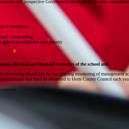
Governors and prospective Governors to be aware of the time commitment
urces Committees
sonnel, safeguarding
o a school development plan priority
man, physical and financial resources of the school and:
by the Governing Board and for the ongoing monitoring of management 
 questionnaire that must be submitted to Herts County Council each ye
t.
ecruitment.