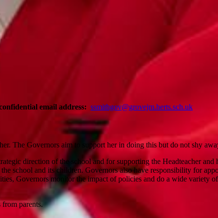
confidential email address:
ssmithgov@grovejm.herts.sch.uk
her. The Governors aim to support her in doing this but do not shy away
strategic direction of the school and for supporting the Headteacher and
f the school and its children. Governors also have responsibility for a
ilities, Governors monitor the impact of policies and do a wide variety o
s from parents.