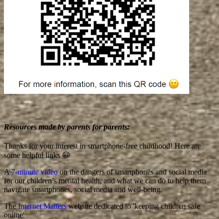
Resources made by parents for parents:
Thanks for your interest in smartphone-free childhood! Here are
some helpful links 😀
A
7-minute video
on the dangers of smartphones and social media
for our children’s mental health, and what we can do to help them
navigate smartphones, social media and well-being.
The
Internet Matters
website dedicated to 'keeping children safe
online'