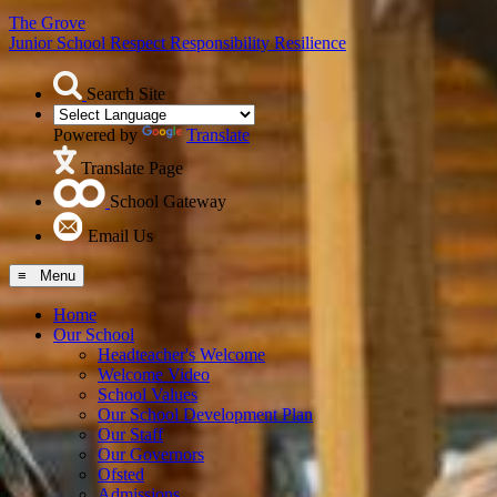
The Grove
Junior School
Respect Responsibility Resilience
Search Site
Powered by
Translate
Translate Page
School Gateway
Email Us
≡ Menu
Home
Our School
Headteacher's Welcome
Welcome Video
School Values
Our School Development Plan
Our Staff
Our Governors
Ofsted
Admissions