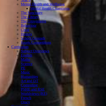
Mental Health and Wellbeing
Mental Health Champions
The Sanctuary
The Library
The Groverneers
Behaviour
Choir
Houses
School Grounds
Sports Competitions
Curriculum
Subject Overviews
English
Maths
Science
PE
Music
Humanities
Art and DT
Computing
PSHE and RSE
Worldviews (RE)
French
Oracy