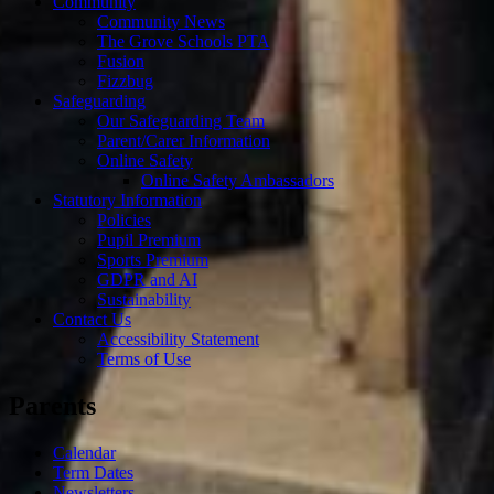
Community
Community News
The Grove Schools PTA
Fusion
Fizzbug
Safeguarding
Our Safeguarding Team
Parent/Carer Information
Online Safety
Online Safety Ambassadors
Statutory Information
Policies
Pupil Premium
Sports Premium
GDPR and AI
Sustainability
Contact Us
Accessibility Statement
Terms of Use
Parents
Calendar
Term Dates
Newsletters