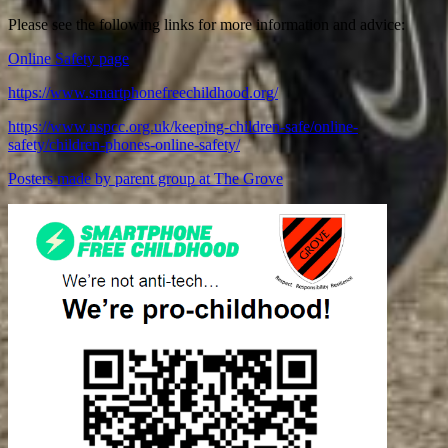
Please see the following links for more information and advice:
Online Safety page
https://www.smartphonefreechildhood.org/
https://www.nspcc.org.uk/keeping-children-safe/online-
safety/children-phones-online-safety/
Posters made by parent group at The Grove