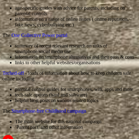
age-specific guides with advice for parents, including on
parental controls
information on a range of online issues ( online reputation,
fake news, cyberbullying etc.)
The
One Collective Power portal
summary of recent relevant research on risks of
smartphone/social media use
information on smartphone alternatives and their pros & cons
links to other helpful websites/organisations
Teched-off
- loads of information about how to keep children safe
online including:
parental control guides for smartphones, wifi, apps and more
tech-safe options (hard and software)
helpful blog posts on various related topics
The
Smartphone-free Childhood campaign
The main website for this national campaign
‘Parent pact’ and other information