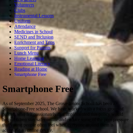
Volunteers
Clubs
Instrumental Lessons
Uniform
Attendance
Medicines in School
SEND and Inclusion
Enrichment and Trips
Support for Parents
Lunch Menu
Home Learning
Emotional Literacy
Reading at Home
Smartphone Free
Smartphone Free
As of September 2025, The Grove Junior School has been a
Smartphone-Free school. We have worked with a focus group of
parents who felt passionately that implemented this policy would
help children stay safer online and reduce some of the peer pressure
that young people often feel when everyone around them is
accessing an online device.