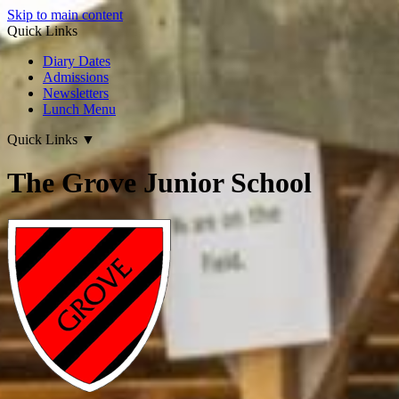
Skip to main content
Quick Links
Diary Dates
Admissions
Newsletters
Lunch Menu
Quick Links
▼
The Grove Junior School