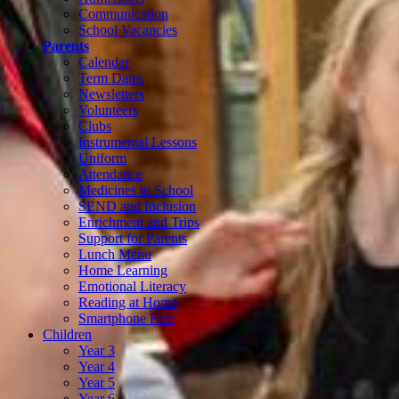
Communication
School Vacancies
Parents
Calendar
Term Dates
Newsletters
Volunteers
Clubs
Instrumental Lessons
Uniform
Attendance
Medicines in School
SEND and Inclusion
Enrichment and Trips
Support for Parents
Lunch Menu
Home Learning
Emotional Literacy
Reading at Home
Smartphone Free
Children
Year 3
Year 4
Year 5
Year 6