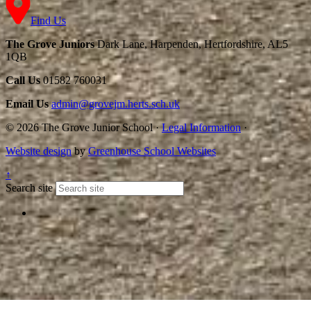
Find Us
The Grove Juniors
Dark Lane, Harpenden, Hertfordshire, AL5
1QB
Call Us
01582 760031
Email Us
admin@grovejm.herts.sch.uk
© 2026 The Grove Junior School
·
Legal Information
·
Website design
by
Greenhouse School Websites
↑
Search site