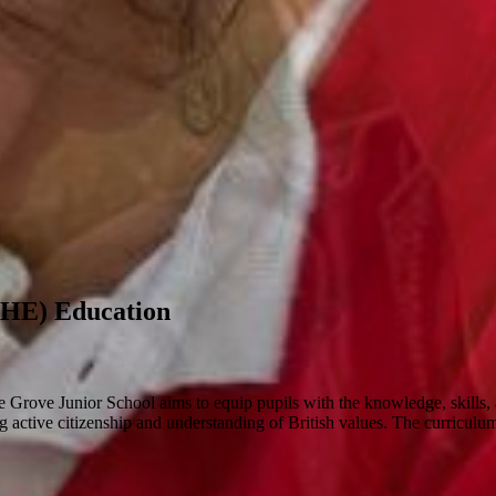
SHE) Education
ove Junior School aims to equip pupils with the knowledge, skills, and 
 active citizenship and understanding of British values. The curriculum a