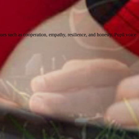
alues such as cooperation, empathy, resilience, and honesty. Pupil voice