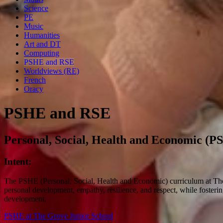
Science
PE
Music
Humanities
Art and DT
Computing
PSHE and RSE
Worldviews (RE)
French
Oracy
PSHE and RSE
Personal, Social, Health and Economic (P
Intent:
The PSHE (Personal, Social, Health and Economic) curriculum at The Gr
personal development, empathy, resilience, and respect, while fostering
development.
PSHE at The Grove Junior School