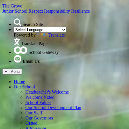
The Grove
Junior School
Respect Responsibility Resilience
Search Site
Powered by
Translate
Translate Page
School Gateway
Email Us
≡ Menu
Home
Our School
Headteacher's Welcome
Welcome Video
School Values
Our School Development Plan
Our Staff
Our Governors
Ofsted
Admissions