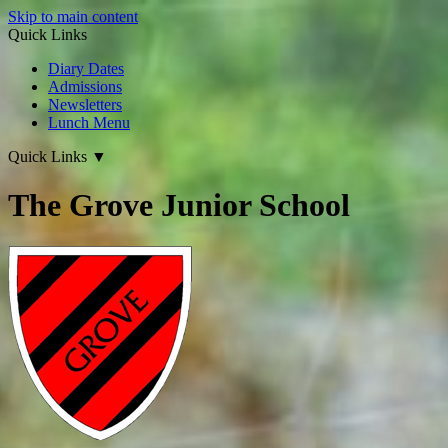
Skip to main content
Quick Links
Diary Dates
Admissions
Newsletters
Lunch Menu
Quick Links
▼
The Grove Junior School