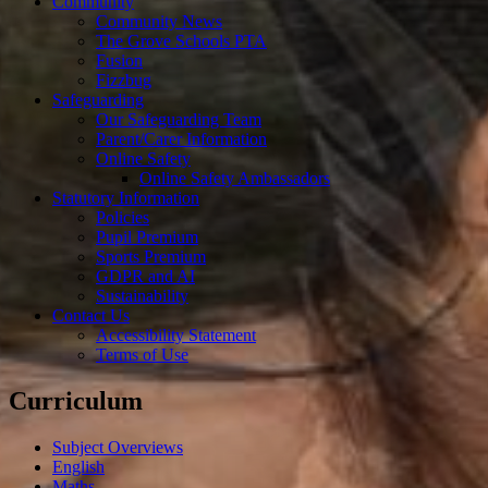
Community
Community News
The Grove Schools PTA
Fusion
Fizzbug
Safeguarding
Our Safeguarding Team
Parent/Carer Information
Online Safety
Online Safety Ambassadors
Statutory Information
Policies
Pupil Premium
Sports Premium
GDPR and AI
Sustainability
Contact Us
Accessibility Statement
Terms of Use
Curriculum
Subject Overviews
English
Maths