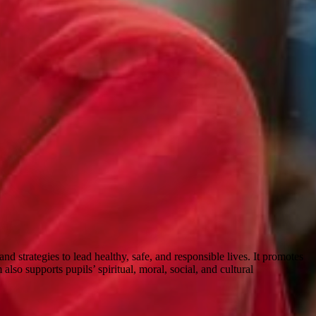
strategies to lead healthy, safe, and responsible lives. It promotes
lso supports pupils’ spiritual, moral, social, and cultural