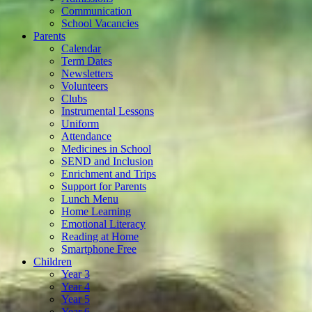
Communication
School Vacancies
Parents
Calendar
Term Dates
Newsletters
Volunteers
Clubs
Instrumental Lessons
Uniform
Attendance
Medicines in School
SEND and Inclusion
Enrichment and Trips
Support for Parents
Lunch Menu
Home Learning
Emotional Literacy
Reading at Home
Smartphone Free
Children
Year 3
Year 4
Year 5
Year 6