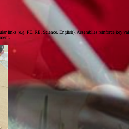
icular links (e.g. PE, RE, Science, English). Assemblies reinforce key v
pment.