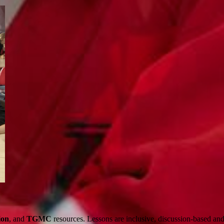
ion
, and
TGMC
resources. Lessons are inclusive, discussion-based and