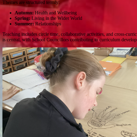
Themes are structured termly:
Autumn:
Health and Wellbeing
Spring:
Living in the Wider World
Summer:
Relationships
Teaching includes circle time, collaborative activities, and cross-curr
is central, with School Councillors contributing to curriculum develo