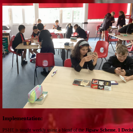
Implementation:
PSHE is taught weekly using a blend of the
Jigsaw Scheme
,
1 Decis