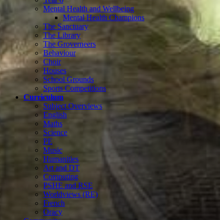
Mental Health and Wellbeing
Mental Health Champions
The Sanctuary
The Library
The Groverneers
Behaviour
Choir
Houses
School Grounds
Sports Competitions
Curriculum
Subject Overviews
English
Maths
Science
PE
Music
Humanities
Art and DT
Computing
PSHE and RSE
Worldviews (RE)
French
Oracy