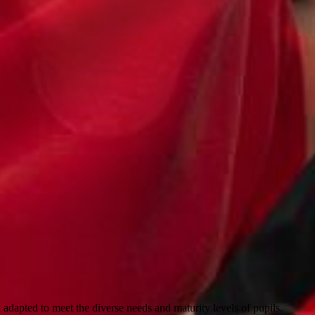
 adapted to meet the diverse needs and maturity levels of pupils.