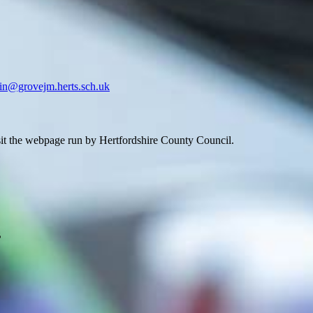
in@grovejm.herts.sch.uk
isit the webpage run by Hertfordshire County Council.
B