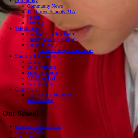
Community
Community News
The Grove Schools PTA
Fusion
Fizzbug
Safeguarding
Our Safeguarding Team
Parent/Carer Information
Online Safety
Online Safety Ambassadors
Statutory Information
Policies
Pupil Premium
Sports Premium
GDPR and AI
Sustainability
Contact Us
Accessibility Statement
Terms of Use
Our School
Headteacher's Welcome
Welcome Video
School Values