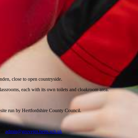
nden, close to open countryside.
classrooms, each with its own toilets and cloakroom area.
bsite run by Hertfordshire County Council.
 on
admin@grovejm.herts.sch.uk