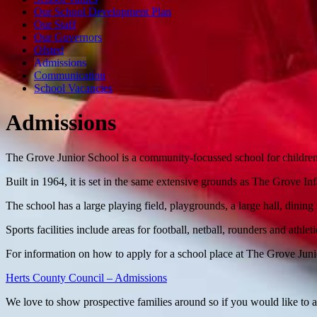
Our School Development Plan
Our Staff
Our Governors
Ofsted
Admissions
Communication
School Vacancies
Admissions
The Grove Junior School is a community-focussed school for children
Built in 1964, it is set in the same extensive grounds as The Grove I
The school has a large playing field, playgrounds, a large hall, dinin
Sports facilities include areas for football, netball, rounders and athleti
For information on how to apply for a school place at The Grove Juni
Herts County Council – Admissions
We love to show prospective families around so if you would like to 