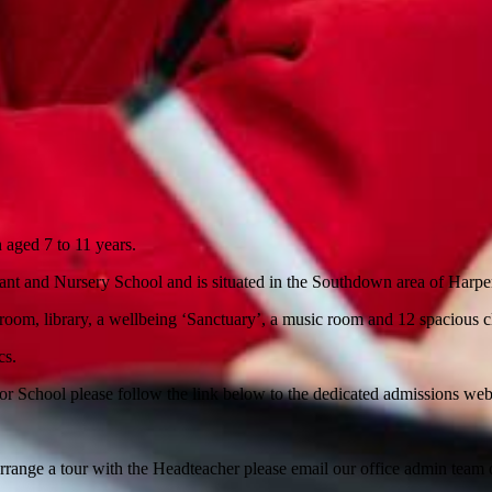
 aged 7 to 11 years.
nfant and Nursery School and is situated in the Southdown area of Harpe
g room, library, a wellbeing ‘Sanctuary’, a music room and 12 spacious 
cs.
or School please follow the link below to the dedicated admissions we
arrange a tour with the Headteacher please email our office admin team