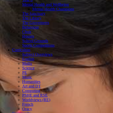
Mental Health and Wellbeing
Mental Health Champions
The Sanctuary
The Library
The Groverneers
Behaviour
Choir
Houses
School Grounds
Sports Competitions
Curriculum
Subject Overviews
English
Maths
Science
PE
Music
Humanities
Art and DT
Computing
PSHE and RSE
Worldviews (RE)
French
Oracy