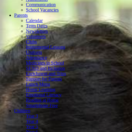
Communication
School Vacancies
Parents
Calendar
Term Dates
Newsletters
Volunteers
Clubs
Instrumental Lessons
Uniform
Attendance
Medicines in School
SEND and Inclusion
Enrichment and Trips
Support for Parents
Lunch Menu
Home Learning
Emotional Literacy
Reading at Home
Smartphone Free
Children
Year 3
Year 4
Year 5
Year 6