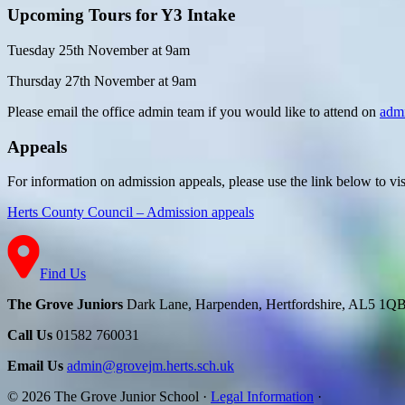
Upcoming Tours for Y3 Intake
Tuesday 25th November at 9am
Thursday 27th November at 9am
Please email the office admin team if you would like to attend
on
adm
Appeals
For information on admission appeals, please use the link below to v
Herts County Council – Admission appeals
Find Us
The Grove Juniors
Dark Lane, Harpenden, Hertfordshire, AL5 1Q
Call Us
01582 760031
Email Us
admin@grovejm.herts.sch.uk
© 2026 The Grove Junior School
·
Legal Information
·