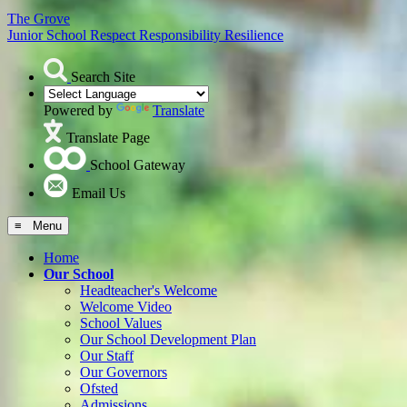
The Grove
Junior School
Respect Responsibility Resilience
Search Site
Powered by
Translate
Translate Page
School Gateway
Email Us
≡ Menu
Home
Our School
Headteacher's Welcome
Welcome Video
School Values
Our School Development Plan
Our Staff
Our Governors
Ofsted
Admissions