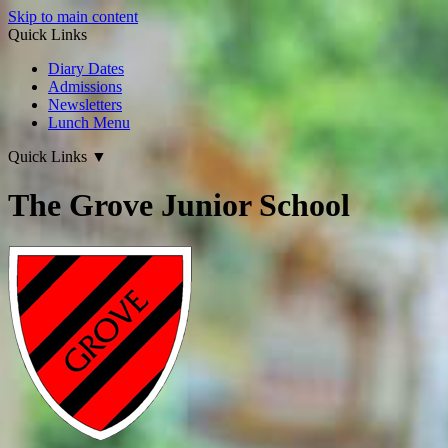
Skip to main content
Quick Links
Diary Dates
Admissions
Newsletters
Lunch Menu
Quick Links
▼
The Grove Junior School