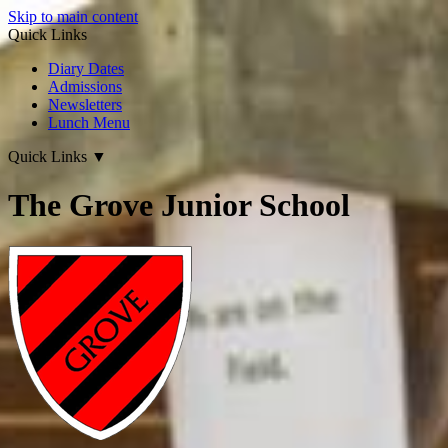
Skip to main content
Quick Links
Diary Dates
Admissions
Newsletters
Lunch Menu
Quick Links
▼
The Grove Junior School