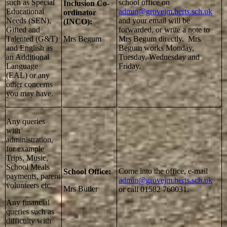
such as Special
school office on
Inclusion Co-
Educational
admin@grovejm.herts.sch.uk
ordinator
Needs (SEN),
and your email will be
(INCO):
Gifted and
forwarded, or write a note to
Talented (G&T)
Mrs Begum
Mrs Begum directly. Mrs
and English as
Begum works Monday,
an Additional
Tuesday, Wednesday and
Language
Friday.
(EAL) or any
other concerns
you may have.
Any queries
with
administration,
for example
Trips, Music,
School Meals
Come into the office, e-mail
School Office:
payments, parent
admin@grovejm.herts.sch.uk
volunteers etc.
Mrs Butler
or call 01582 760031.
Any financial
queries such as
difficulty with