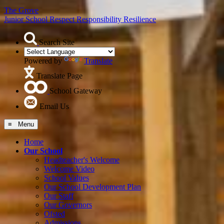
The Grove
Junior School
Respect Responsibility Resilience
Search Site
Powered by
Translate
Translate Page
School Gateway
Email Us
≡ Menu
Home
Our School
Headteacher's Welcome
Welcome Video
School Values
Our School Development Plan
Our Staff
Our Governors
Ofsted
Admissions