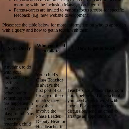
morning with the Inclusion Manager each term.
Parents/carers are invited to various focus groups for specific
feedback (e.g. new website development).
Please see the table below for more information on who to approach
with a query and how to get in touch with them.
Who you need
Your Query
How to get in touch
to talk to
Anything to do
with your
Your child’s
individual child
Class Teacher
i.e. their
is always the
progress,
first port of call
Teachers are at their classroom
behaviour or
for any of these
doors before and after school if
something that
queries; they
you need a quick word with
has happened in
may then
them. For a more in-depth
school or on the
involve the
discussion, send an email to
playground. Any
Phase Leader,
arrange an appointment.
concerns
Deputy Head or
regarding child
Headteacher if