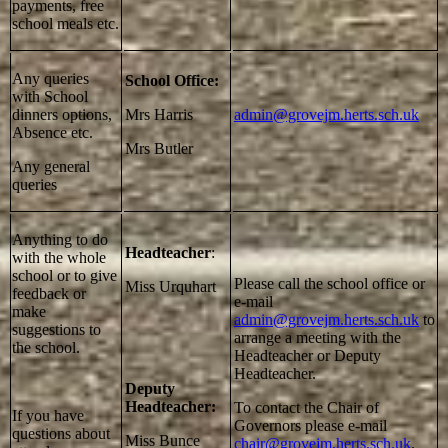
payments, free
school meals etc.
Any queries
School Office:
with School
dinners options,
Mrs Harris
admin@grovejm.herts.sch.uk
Absence etc.
Mrs Butler
Any general
queries
Anything to do
Headteacher
:
with the whole
school or to give
Please call the school office or
Miss Urquhart
feedback or
e-mail
make
admin@grovejm.herts.sch.uk
to
suggestions to
arrange a meeting with the
the school.
Headteacher or Deputy
Headteacher.
Deputy
Headteacher:
To contact the Chair of
If you have
Governors please e-mail
questions about
Miss Bunce
chair@grovejm.herts.sch.uk
.