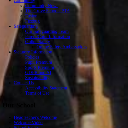
Community
Community News
The Grove Schools PTA
Fusion
Fizzbug
Safeguarding
Our Safeguarding Team
Parent/Carer Information
Online Safety
Online Safety Ambassadors
Statutory Information
Policies
Pupil Premium
Sports Premium
GDPR and AI
Sustainability
Contact Us
Accessibility Statement
Terms of Use
Our School
Headteacher's Welcome
Welcome Video
School Values