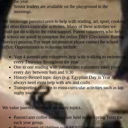
the year.
Senior leaders are available on the playground in the
mornings.
We encourage parents/carers to help with reading, art, sport, cooking
and other extra-curricular activities. Many of these activities we
could not do without the extra support. Parent volunteers who help
in school are asked to complete the online DBS (Disclosure Barring
Service) process. For more information please contact the school
office. Opportunities to volunteer include:
Year 4 parent/carer volunteers help with walking to swimming
every Thursday throughout the year
One to one reading with parent/carer volunteers takes place
every day between 9am and 9:30
History-themed topic days (e.g. Egyptian Day in Year 3)
always need extra help with arts and crafts
Transporting children to extra-curricular activities such as tag-
rugby tournaments
We value parents’ feedback on many topics.
Parent/carer coffee mornings are held in the Spring Term for
each year group.
Parents/carers of children with SEND are invited for a coffee