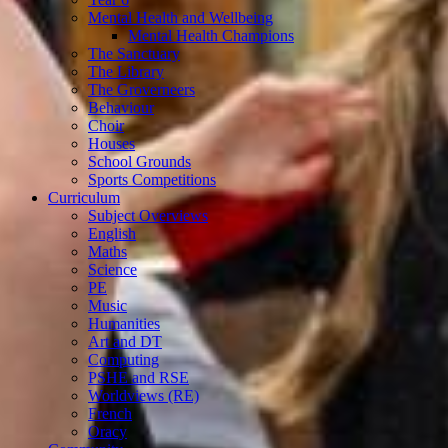
Mental Health and Wellbeing
Mental Health Champions
The Sanctuary
The Library
The Groverneers
Behaviour
Choir
Houses
School Grounds
Sports Competitions
Curriculum
Subject Overviews
English
Maths
Science
PE
Music
Humanities
Art and DT
Computing
PSHE and RSE
Worldviews (RE)
French
Oracy