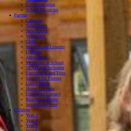
Communication
School Vacancies
Parents
Calendar
Term Dates
Newsletters
Volunteers
Clubs
Instrumental Lessons
Uniform
Attendance
Medicines in School
SEND and Inclusion
Enrichment and Trips
Support for Parents
Lunch Menu
Home Learning
Emotional Literacy
Reading at Home
Smartphone Free
Children
Year 3
Year 4
Year 5
Year 6