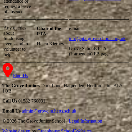
attendance or
request a leave
of absence
Any queries
Chair of the
e-mail
about
PTA:
fundraising
info@pta-groveschools.org.uk
events and to
Helen Kierney
Grove Schools PTA
volunteer to
(Harpenden) FB page
help.
Find Us
The Grove Juniors
Dark Lane, Harpenden, Hertfordshire, AL5
1QB
Call Us
01582 760031
Email Us
admin@grovejm.herts.sch.uk
© 2026 The Grove Junior School
·
Legal Information
·
Website design
by
Greenhouse School Websites