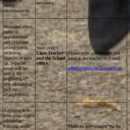
welfare or
necessary.
family
circumstances.
Messages about
medical
appointments
and childcare
arrangements
Your child’s
including
Class Teacher
Please write a short note and
changes in pick
and the School
hand to the teacher or e-mail
up. Separate
Office.
admin@grovejm.herts.sch.uk
email will be
sent at the
beginning of
year explaining
pick up
arrangements.
Anything to do
with your child’s
additional
learning needs
Make an appointment via the