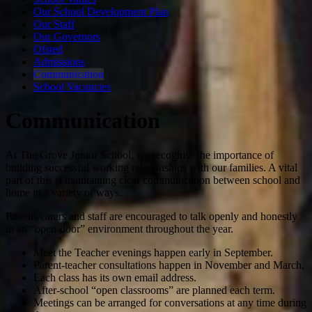
Our School Development Plan
Our Staff
Our Governors
Ofsted
Admissions
Communication
School Vacancies
Communication
At The Grove Junior School, we recognise the importance of
building successful working relationships with our families. A vital
part of this is maintaining clear communication between school and
home in a variety of ways.
Parents/carers and staff are encouraged to talk openly and honestly
in an “open-door” environment throughout the year.
Meet the Teacher evenings happen early in September.
Parent-teacher consultations happen in November and March.
Each class has its own email address.
After-school “open classrooms” are planned each term.
Meetings can be arranged for conversations at any time during