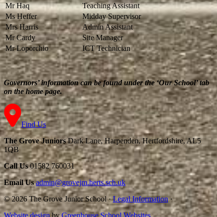
Mr Haq
Teaching Assistant
Ms Heffer
Midday Supervisor
Mrs Harris
Admin Assistant
Mr Cardy
Site Manager
Mr Loporchio
ICT Technician
Governors’ information can be found under the ‘Our School’ tab
on the home page.
Find Us
The Grove Juniors
Dark Lane, Harpenden, Hertfordshire, AL5
1QB
Call Us
01582 760031
Email Us
admin@grovejm.herts.sch.uk
© 2026 The Grove Junior School
·
Legal Information
·
Website design
by
Greenhouse School Websites