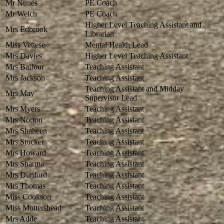
Mr Nunes
PE Coach
Mr Welch
PE Coach
Higher Level Teaching Assistant and
Mrs Edbrook
Librarian
Miss Vettese
Mental Health Lead
Mrs Davies
Higher Level Teaching Assistant
Mrs Balfour
Teaching Assistant
Mrs Jackson
Teaching Assistant
Teaching Assistant and Midday
Mrs May
Supervisor Lead
Mrs Myers
Teaching Assistant
Mrs Norton
Teaching Assistant
Mrs Shaheen
Teaching Assistant
Mrs Stocker
Teaching Assistant
Mrs Howard
Teaching Assistant
Mrs Sharma
Teaching Assistant
Mrs Dunford
Teaching Assistant
Mrs Thomas
Teaching Assistant
Miss Cookson
Teaching Assistant
Miss Mottershead
Teaching Assistant
Mrs Adde
Teaching Assistant