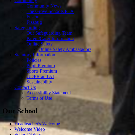
Community
Community News
The Grove Schools PTA
Fusion
Fizzbug
Safeguarding
Our Safeguarding Team
Parent/Carer Information
Online Safety
Online Safety Ambassadors
Statutory Information
Policies
Pupil Premium
Sports Premium
GDPR and AI
Sustainability
Contact Us
Accessibility Statement
Terms of Use
Our School
Headteacher's Welcome
Welcome Video
School Values