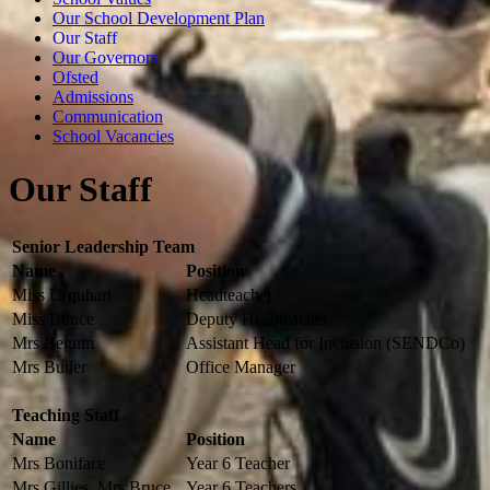
Our School Development Plan
Our Staff
Our Governors
Ofsted
Admissions
Communication
School Vacancies
Our Staff
Senior Leadership Team
Name
Position
Miss Urquhart
Headteacher
Miss Bunce
Deputy Headteacher
Mrs Begum
Assistant Head for Inclusion (SENDCo)
Mrs Butler
Office Manager
Teaching Staff
Name
Position
Mrs Boniface
Year 6 Teacher
Mrs Gillies, Mrs Bruce
Year 6 Teachers