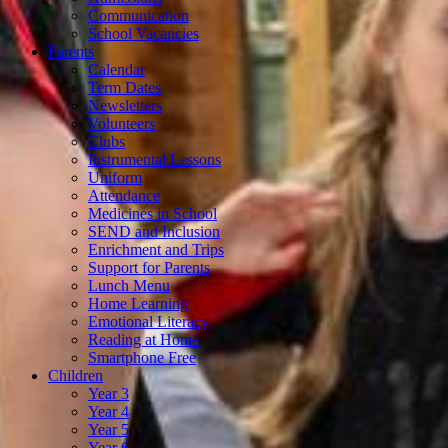
Communication
School Vacancies
Parents
Calendar
Term Dates
Newsletters
Volunteers
Clubs
Instrumental Lessons
Uniform
Attendance
Medicines in School
SEND and Inclusion
Enrichment and Trips
Support for Parents
Lunch Menu
Home Learning
Emotional Literacy
Reading at Home
Smartphone Free
Children
Year 3
Year 4
Year 5
Year 6