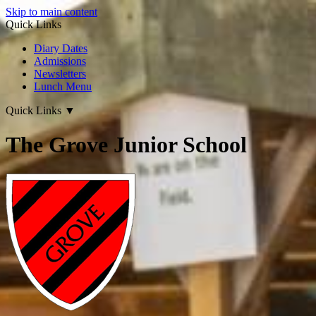
Skip to main content
Quick Links
Diary Dates
Admissions
Newsletters
Lunch Menu
Quick Links
▼
The Grove Junior School