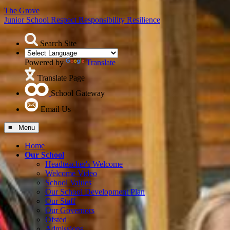
The Grove
Junior School
Respect Responsibility Resilience
Search Site
Powered by
Translate
Translate Page
School Gateway
Email Us
≡ Menu
Home
Our School
Headteacher's Welcome
Welcome Video
School Values
Our School Development Plan
Our Staff
Our Governors
Ofsted
Admissions