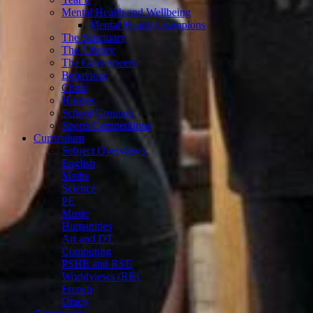
Mental Health and Wellbeing
Mental Health Champions
The Sanctuary
The Library
The Groverneers
Behaviour
Choir
Houses
School Grounds
Sports Competitions
Curriculum
Subject Overviews
English
Maths
Science
PE
Music
Humanities
Art and DT
Computing
PSHE and RSE
Worldviews (RE)
French
Oracy