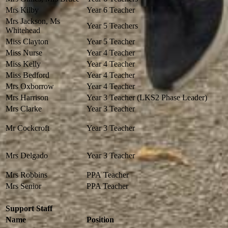
Mrs Kilby
Year 6 Teacher
Mrs Jackson, Ms
Year 5 Teachers
Whitehead
Miss Clayton
Year 5 Teacher
Miss Nurse
Year 4 Teacher
Miss Kelly
Year 4 Teacher
Miss Bedford
Year 4 Teacher
Mrs Oxborrow
Year 4 Teacher
Mrs Harrison
Year 3 Teacher (LKS2 Phase Leader)
Mrs Clarke
Year 3 Teacher
Mr Cockcroft
Year 3 Teacher
Mrs Delgado
Year 3 Teacher
Mrs Robbins
PPA Teacher
Mrs Senior
PPA Teacher
Support Staff
Name
Position