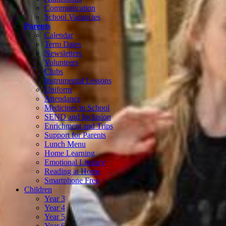
Communication
School Vacancies
Parents
Calendar
Term Dates
Newsletters
Volunteers
Clubs
Instrumental Lessons
Uniform
Attendance
Medicines in School
SEND and Inclusion
Enrichment and Trips
Support for Parents
Lunch Menu
Home Learning
Emotional Literacy
Reading at Home
Smartphone Free
Children
Year 3
Year 4
Year 5
Year 6