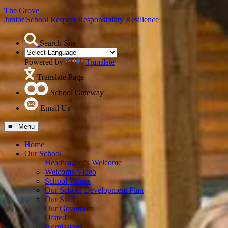
The Grove
Junior School
Respect Responsibility Resilience
Search Site
Powered by
Translate
Translate Page
School Gateway
Email Us
≡ Menu
Home
Our School
Headteacher's Welcome
Welcome Video
School Values
Our School Development Plan
Our Staff
Our Governors
Ofsted
Admissions