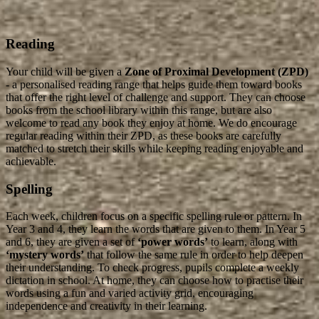
Reading
Your child will be given a
Zone of Proximal Development (ZPD)
- a personalised reading range that helps guide them toward books
that offer the right level of challenge and support. They can choose
books from the school library within this range, but are also
welcome to read any book they enjoy at home. We do encourage
regular reading within their ZPD, as these books are carefully
matched to stretch their skills while keeping reading enjoyable and
achievable.
Spelling
Each week, children focus on a specific spelling rule or pattern. In
Year 3 and 4, they learn the words that are given to them. In Year 5
and 6, they are given a set of
‘power words’
to learn, along with
‘mystery words’
that follow the same rule in order to help deepen
their understanding. To check progress, pupils complete a weekly
dictation in school. At home, they can choose how to practise their
words using a fun and varied activity grid, encouraging
independence and creativity in their learning.