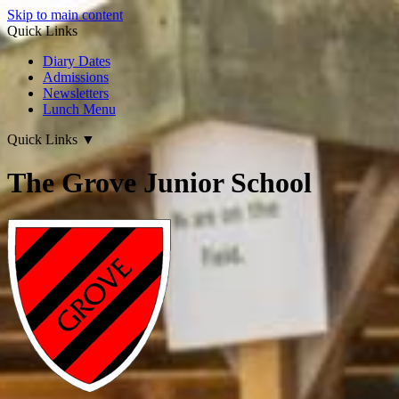
Skip to main content
Quick Links
Diary Dates
Admissions
Newsletters
Lunch Menu
Quick Links
▼
The Grove Junior School