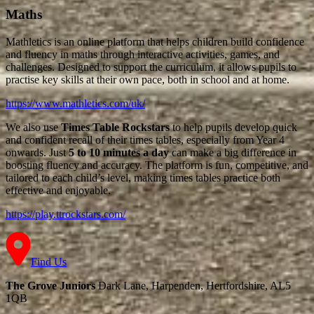
Maths
Mathletics is an online platform that helps children build confidence
and fluency in maths through interactive activities, games, and
challenges. Designed to support the curriculum, it allows pupils to
practise key skills at their own pace, both in school and at home.
https://www.mathletics.com/uk/
We also use
Times Table Rockstars
to help pupils develop quick
and confident recall of their times tables, especially from Year 4
onwards. Just
5 to 10 minutes a day
can make a big difference in
boosting fluency and accuracy. The platform is fun, competitive, and
tailored to each child’s level, making times tables practice both
effective and enjoyable.
https://play.ttrockstars.com/
Find Us
The Grove Juniors
Dark Lane, Harpenden, Hertfordshire, AL5
1QB