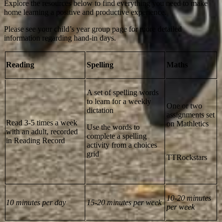
Explore the resources below to find everything you need to make
home learning a positive and productive experience.
Please see your child’s year group page for more detailed
information regarding hand-in days.
Reading
Spelling
Maths
A set of spelling words
to learn for a weekly
One or two
dictation
assignments set
Read 3-5 times a week
on Mathletics
Use the words to
with an adult, recorded
complete a spelling
in Reading Record
activity from a choices
grid
TTRockstars
10-20 minutes
10 minutes per day
15-20 minutes per week
per week