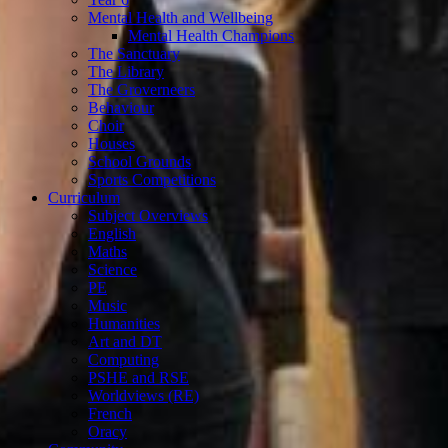
Mental Health and Wellbeing
Mental Health Champions
The Sanctuary
The Library
The Groverneers
Behaviour
Choir
Houses
School Grounds
Sports Competitions
Curriculum
Subject Overviews
English
Maths
Science
PE
Music
Humanities
Art and DT
Computing
PSHE and RSE
Worldviews (RE)
French
Oracy