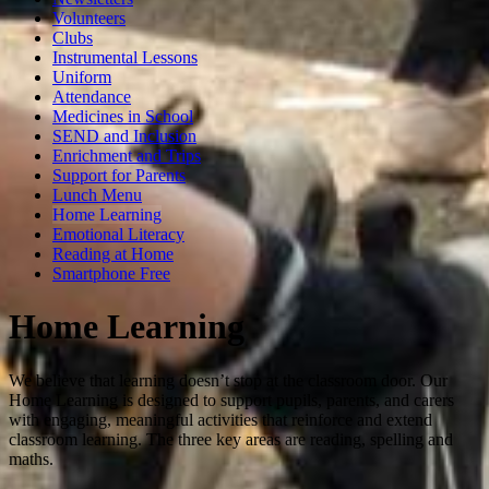
Volunteers
Clubs
Instrumental Lessons
Uniform
Attendance
Medicines in School
SEND and Inclusion
Enrichment and Trips
Support for Parents
Lunch Menu
Home Learning
Emotional Literacy
Reading at Home
Smartphone Free
Home Learning
We believe that learning doesn’t stop at the classroom door. Our
Home Learning is designed to support pupils, parents, and carers
with engaging, meaningful activities that reinforce and extend
classroom learning. The three key areas are reading, spelling and
maths.