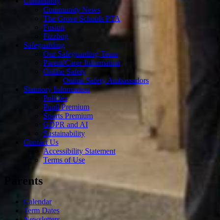
Community
Community News
The Grove Schools PTA
Fusion
Fizzbug
Safeguarding
Our Safeguarding Team
Parent/Carer Information
Online Safety
Online Safety Ambassadors
Statutory Information
Policies
Pupil Premium
Sports Premium
GDPR and AI
Sustainability
Contact Us
Accessibility Statement
Terms of Use
Parents
Calendar
Term Dates
Newsletters