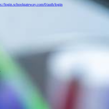
ps://login.schoolgateway.com/0/auth/login
B