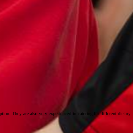
ion. They are also very experienced in catering for different dietary