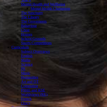
Mental Health and Wellbeing
Mental Health Champions
The Sanctuary
The Library
The Groverneers
Behaviour
Choir
Houses
School Grounds
Sports Competitions
Curriculum
Subject Overviews
English
Maths
Science
PE
Music
Humanities
Art and DT
Computing
PSHE and RSE
Worldviews (RE)
French
Oracy