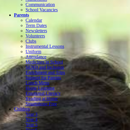
Communication
School Vacancies
Parents
Calendar
Term Dates
Newsletters
Volunteers
Clubs
Instrumental Lessons
Uniform
Attendance
Medicines in School
SEND and Inclusion
Enrichment and Trips
Support for Parents
Lunch Menu
Home Learning
Emotional Literacy
Reading at Home
Smartphone Free
Children
Year 3
Year 4
Year 5
Year 6