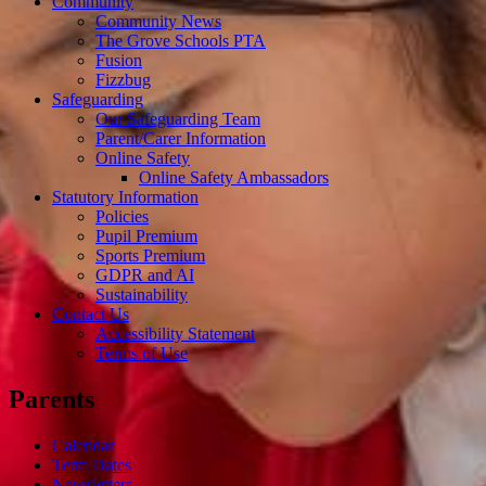
Community
Community News
The Grove Schools PTA
Fusion
Fizzbug
Safeguarding
Our Safeguarding Team
Parent/Carer Information
Online Safety
Online Safety Ambassadors
Statutory Information
Policies
Pupil Premium
Sports Premium
GDPR and AI
Sustainability
Contact Us
Accessibility Statement
Terms of Use
Parents
Calendar
Term Dates
Newsletters