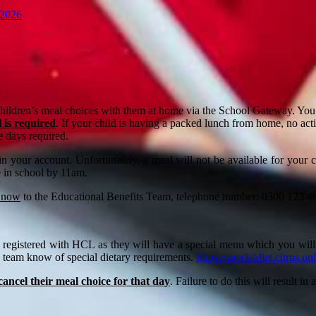
 2026
children’s meal choices with them at home via the School Gateway. You 
 is required
. If your child is having a packed lunch from home, no ac
e days required.
 in your account. Unfortunately, a meal will not be available for your
e in school by 11am.
 now
to the Educational Benefits Team, telephone number: 0300 123 404
 are registered with HCL as they will have a special menu which you wil
ng team know of special dietary requirements.
https://specialdiet.citrus.on
o cancel their meal choice for that day
. Failure to do this will result i