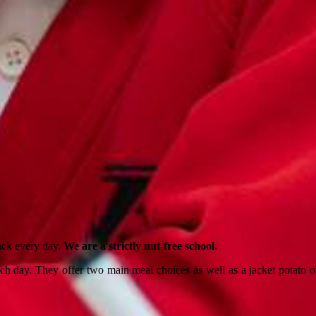
nack every day.
We are a strictly nut-free school.
 day. They offer two main meal choices as well as a jacket potato opt