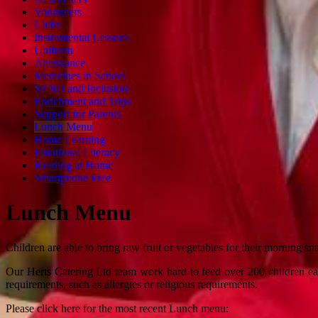
Volunteers
Clubs
Instrumental Lessons
Uniform
Attendance
Medicines in School
SEND and Inclusion
Enrichment and Trips
Support for Parents
Lunch Menu
Home Learning
Emotional Literacy
Reading at Home
Smartphone Free
Lunch Menu
Children are able to bring raw fruit or vegetables for their morning s
Our Herts Catering Ltd team work hard to feed over 200 children each
requirements, such as allergies or religious requirements.
Please click here for the most recent Lunch menu: