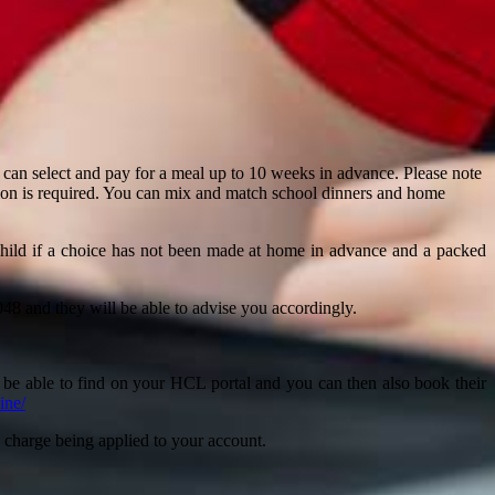
can select and pay for a meal up to 10 weeks in advance. Please note
tion is required. You can mix and match school dinners and home
 child if a choice has not been made at home in advance and a packed
8 and they will be able to advise you accordingly.
l be able to find on your HCL portal and you can then also book their
line/
n a charge being applied to your account.