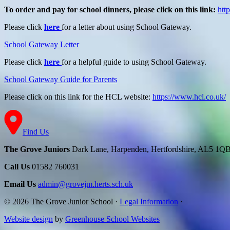
To order and pay for school dinners, please click on this link:
htt
Please click
here
for a letter about using School Gateway.
School Gateway Letter
Please click
here
for a helpful guide to using School Gateway.
School Gateway Guide for Parents
Please click on this link for the HCL website:
https://www.hcl.co.uk/
Find Us
The Grove Juniors
Dark Lane, Harpenden, Hertfordshire, AL5 1Q
Call Us
01582 760031
Email Us
admin@grovejm.herts.sch.uk
© 2026 The Grove Junior School
·
Legal Information
·
Website design
by
Greenhouse School Websites