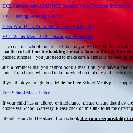
HCL Summer Menu 2026
HCL Summer Menu Nutrition Information
HCL Feeding Growing Minds
FIFA World Cup Picnic Menu - Friday 17th July
HCL Winter Menu 2026 - Starting in November
The cost of a school dinner is £3.50 and you will need to make your 
that
the cut off time for booking a meal is 8am on the day the meal
packed lunches – you just need to make sure a dinner is booked on th
Just a reminder that you cannot book a meal until you have a credit
lunch from home will need to be provided on that day and needs to b
If you think you might be eligible for Free School Meals please
apply
Free School Meals Letter
If your child has an allergy or intolerance, please ensure that they
choice via School Gateway. Please click on this link to let the cateri
Should your child be absent from school,
it is your responsibility t