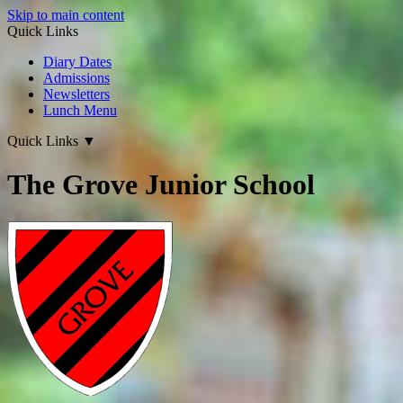
Skip to main content
Quick Links
Diary Dates
Admissions
Newsletters
Lunch Menu
Quick Links
▼
The Grove Junior School