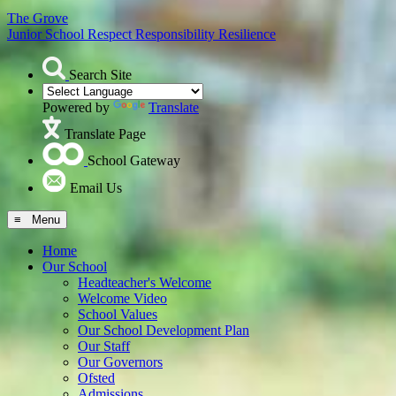
The Grove
Junior School
Respect Responsibility Resilience
Search Site
Powered by
Translate
Translate Page
School Gateway
Email Us
≡ Menu
Home
Our School
Headteacher's Welcome
Welcome Video
School Values
Our School Development Plan
Our Staff
Our Governors
Ofsted
Admissions