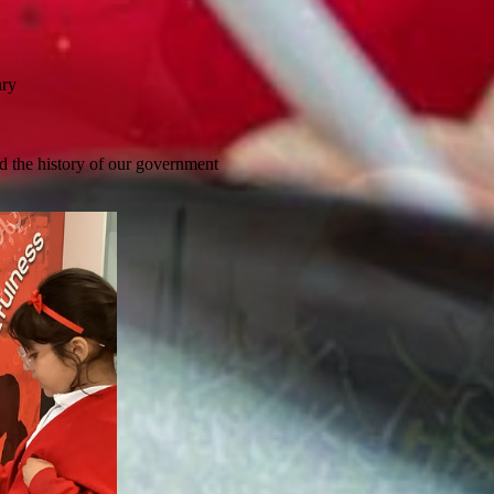
ary
d the history of our government