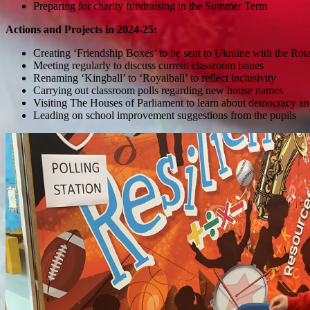
Preparing for charity fundraising in the Summer Term
Actions and Projects in 2024-25:
Creating ‘Friendship Boxes’ to be sent to Ukraine with the Rot
Meeting regularly to discuss current classroom issues
Renaming ‘Kingball’ to ‘Royalball’ to reflect inclusivity
Carrying out classroom polls regarding new house names
Visiting The Houses of Parliament to learn about democracy an
Leading on school improvement suggestions from the pupils