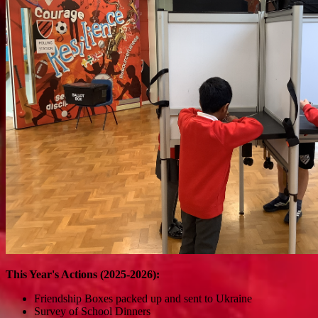
This Year's Actions (2025-2026):
Friendship Boxes packed up and sent to Ukraine
Survey of School Dinners