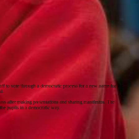
ff to vote through a democratic process for a new name for the
l.
lass after making presentations and sharing manifestos. The
 the pupils in a democratic way.