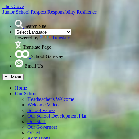
The Grove
Junior School
Respect Responsibility Resilience
Search Site
Powered by
Translate
Translate Page
School Gateway
Email Us
≡ Menu
Home
Our School
Headteacher's Welcome
Welcome Video
School Values
Our School Development Plan
Our Staff
Our Governors
Ofsted
Admissions