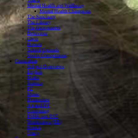
Mental Health and Wellbeing
Mental Health Champions
The Sanctuary
The Library
The Groverneers
Behaviour
Choir
Houses
School Grounds
Sports Competitions
Curriculum
Subject Overviews
English
Maths
Science
PE
Music
Humanities
Art and DT
Computing
PSHE and RSE
Worldviews (RE)
French
Oracy