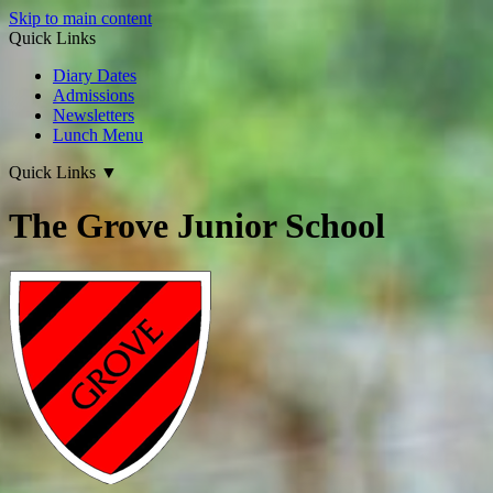
Skip to main content
Quick Links
Diary Dates
Admissions
Newsletters
Lunch Menu
Quick Links
▼
The Grove Junior School