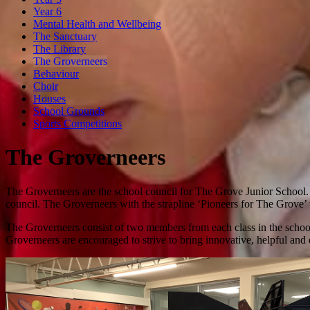
Year 6
Mental Health and Wellbeing
The Sanctuary
The Library
The Groverneers
Behaviour
Choir
Houses
School Grounds
Sports Competitions
The Groverneers
The Groverneers are the school council for The Grove Junior School. 
council. The Groverneers with the strapline ‘Pioneers for The Grove’
The Groverneers consist of two members from each class in the school 
Groverneers are encouraged to strive to bring innovative, helpful and e