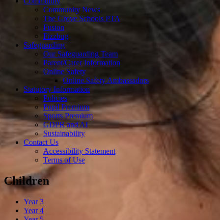
Community
Community News
The Grove Schools PTA
Fusion
Fizzbug
Safeguarding
Our Safeguarding Team
Parent/Carer Information
Online Safety
Online Safety Ambassadors
Statutory Information
Policies
Pupil Premium
Sports Premium
GDPR and AI
Sustainability
Contact Us
Accessibility Statement
Terms of Use
Children
Year 3
Year 4
Year 5