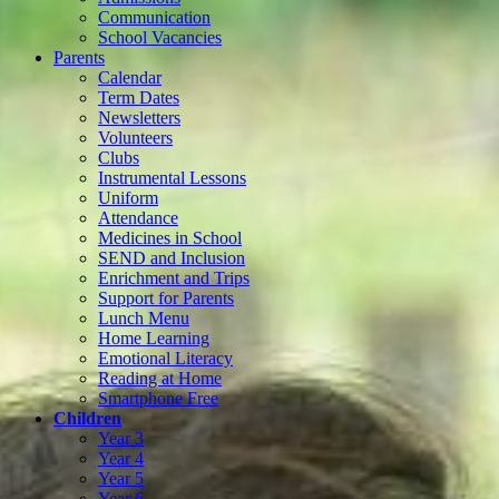
Communication
School Vacancies
Parents
Calendar
Term Dates
Newsletters
Volunteers
Clubs
Instrumental Lessons
Uniform
Attendance
Medicines in School
SEND and Inclusion
Enrichment and Trips
Support for Parents
Lunch Menu
Home Learning
Emotional Literacy
Reading at Home
Smartphone Free
Children
Year 3
Year 4
Year 5
Year 6