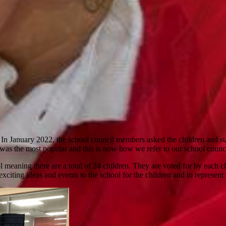
In January 2022, the school council members asked the children and sta
 was the most popular and this is now how we refer to our school counci
meaning there are a total of 24 children. They are voted for by each c
xciting ideas and events to the school for the children and to represent