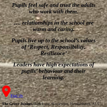
Pupils feel safe and trust the adults
who work with them.
…. relationships in the school are
warm and caring.
Pupils live up to the school’s values
of ‘Respect, Responsibility,
Resilience’
Leaders have high expectations of
pupils’ behaviour and their
learning.
Find Us
The Grove Juniors
Dark Lane, Harpenden, Hertfordshire, AL5