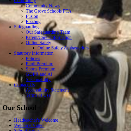
Community
Community News
The Grove Schools PTA
Fusion
Fizzbug
Safeguarding
Our Safeguarding Team
Parent/Carer Information
Online Safety
Online Safety Ambassadors
Statutory Information
Policies
Pupil Premium
Sports Premium
GDPR and AI
Sustainability
Contact Us
Accessibility Statement
Terms of Use
Our School
Headteacher's Welcome
Welcome Video
School Values