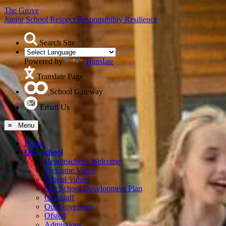
The Grove
Junior School
Respect Responsibility Resilience
Search Site
Powered by
Translate
Translate Page
School Gateway
Email Us
≡ Menu
Home
Our School
Headteacher's Welcome
Welcome Video
School Values
Our School Development Plan
Our Staff
Our Governors
Ofsted
Admissions