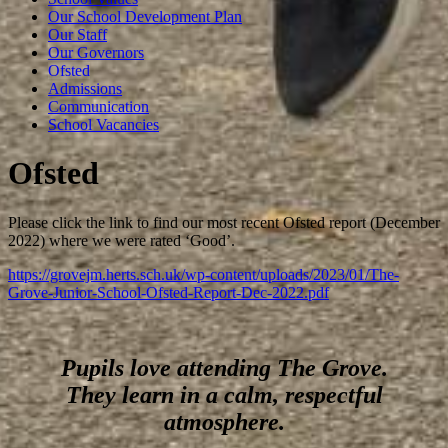
Our School Development Plan
Our Staff
Our Governors
Ofsted
Admissions
Communication
School Vacancies
Ofsted
Please click the link to find our most recent Ofsted report (December
2022) where we were rated ‘Good’.
https://grovejm.herts.sch.uk/wp-content/uploads/2023/01/The-
Grove-Junior-School-Ofsted-Report-Dec-2022.pdf
Pupils love attending The Grove.
They learn in a calm, respectful
atmosphere.