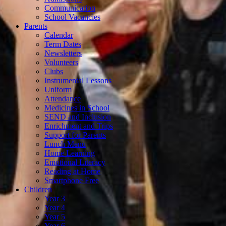
Communication
School Vacancies
Parents
Calendar
Term Dates
Newsletters
Volunteers
Clubs
Instrumental Lessons
Uniform
Attendance
Medicines in School
SEND and Inclusion
Enrichment and Trips
Support for Parents
Lunch Menu
Home Learning
Emotional Literacy
Reading at Home
Smartphone Free
Children
Year 3
Year 4
Year 5
Year 6