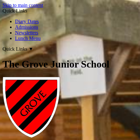
Skip to main content
Quick Links
Diary Dates
Admissions
Newsletters
Lunch Menu
Quick Links
▼
The Grove Junior School