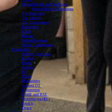
Mental Health and Wellbeing
Mental Health Champions
The Sanctuary
The Library
The Groverneers
Behaviour
Choir
Houses
School Grounds
Sports Competitions
Curriculum
Subject Overviews
English
Maths
Science
PE
Music
Humanities
Art and DT
Computing
PSHE and RSE
Worldviews (RE)
French
Oracy